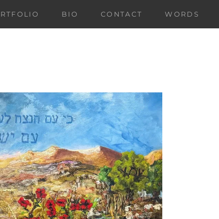
RTFOLIO
BIO
CONTACT
WORDS