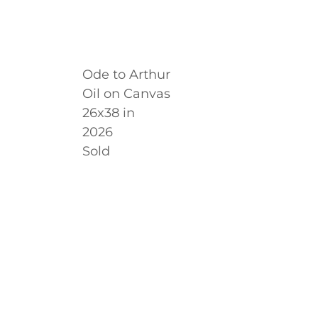
Ode to Arthur
Oil on Canvas
26x38 in
2026
Sold