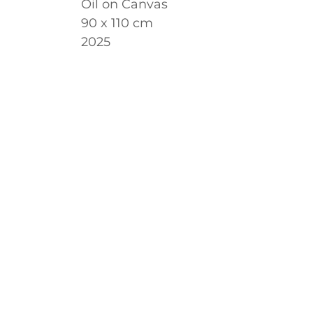
Oil on Canvas
90 x 110 cm
2025