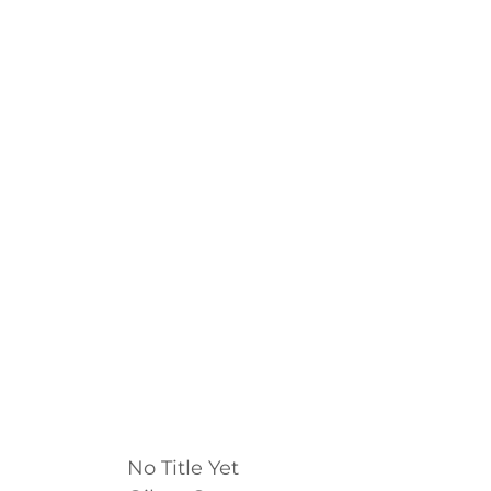
No Title Yet