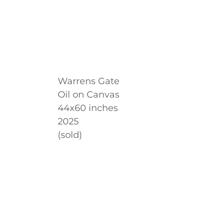
Warrens Gate
Oil on Canvas
44x60 inches
2025
(sold)