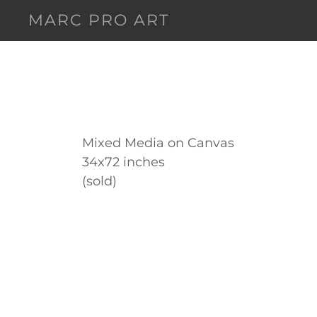
MARC PRO ART
Mixed Media on Canvas
34x72 inches
(sold)