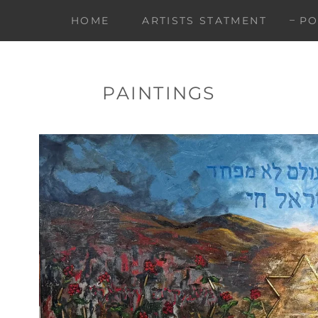
HOME
ARTISTS STATMENT
PO
PAINTINGS